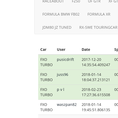
RACEABOUT
FZ50
UF GTR
XF G
FORMULA BMW FB02
FORMULA XR
JDM80 JZ TUNED
RX-SWE TOURINGCAR
Car
User
Date
Sp
FXO
pusicdrift
2017-12-20
00
TURBO
14:35:54.409247
FXO
juss96
2018-01-14
00
TURBO
18:04:37.213121
FXO
p v l
2018-02-23
00
TURBO
17:27:36.615508
FXO
waszpan82
2018-01-14
00
TURBO
19:45:51.806135