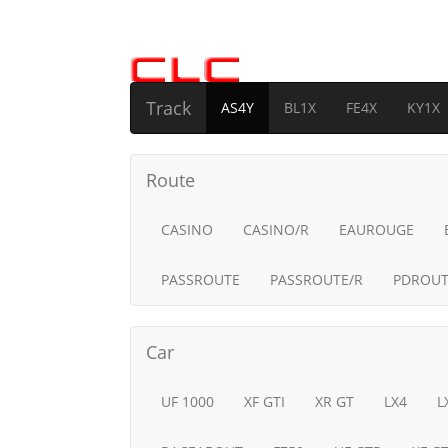
Track
AS4Y
BL1X
FE4X
KY1X
Route
CASINO
CASINO/R
EAUROUGE
PASSROUTE
PASSROUTE/R
PDROUT
Car
UF 1000
XF GTI
XR GT
LX4
L