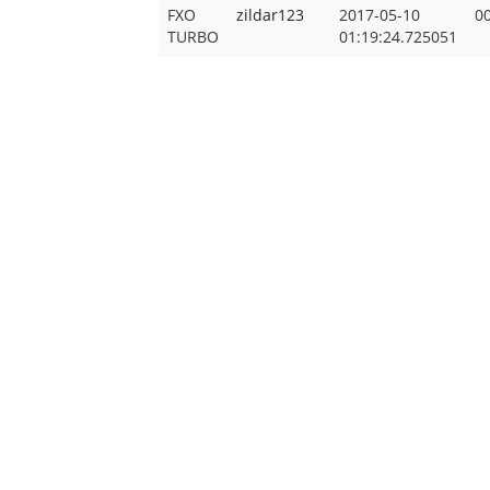
FXO
zildar123
2017-05-10
00
TURBO
01:19:24.725051