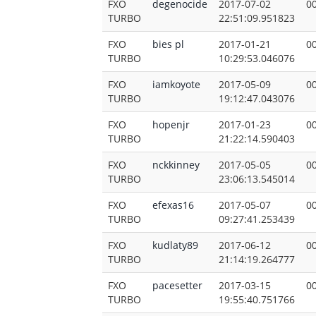
FXO
degenocide
2017-07-02
00
TURBO
22:51:09.951823
FXO
bies pl
2017-01-21
00
TURBO
10:29:53.046076
FXO
iamkoyote
2017-05-09
00
TURBO
19:12:47.043076
FXO
hopenjr
2017-01-23
00
TURBO
21:22:14.590403
FXO
nckkinney
2017-05-05
00
TURBO
23:06:13.545014
FXO
efexas16
2017-05-07
00
TURBO
09:27:41.253439
FXO
kudlaty89
2017-06-12
00
TURBO
21:14:19.264777
FXO
pacesetter
2017-03-15
00
TURBO
19:55:40.751766