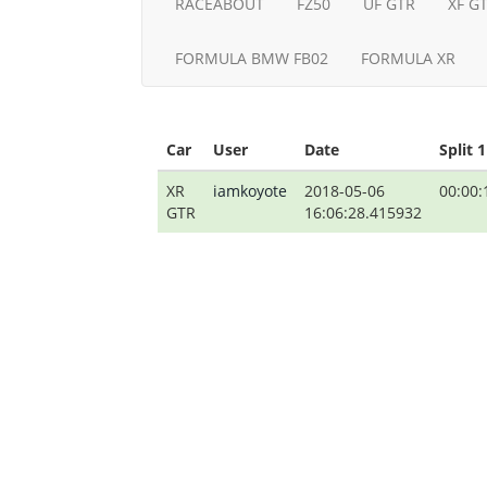
RACEABOUT
FZ50
UF GTR
XF G
FORMULA BMW FB02
FORMULA XR
Car
User
Date
Split 1
XR
iamkoyote
2018-05-06
00:00:
GTR
16:06:28.415932