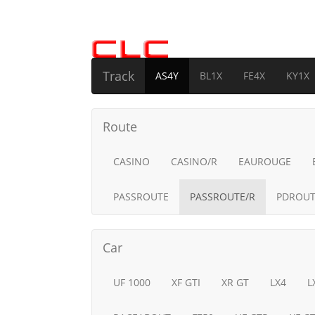
Track
AS4Y
BL1X
FE4X
KY1X
Route
CASINO
CASINO/R
EAUROUGE
PASSROUTE
PASSROUTE/R
PDROUT
Car
UF 1000
XF GTI
XR GT
LX4
L