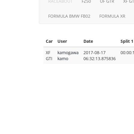
RACEABOUT
FZ50
UF GTR
XF G
FORMULA BMW FB02
FORMULA XR
Car
User
Date
Split 1
XF
kamogawa
2017-08-17
00:00:
GTI
kamo
06:32:13.875836