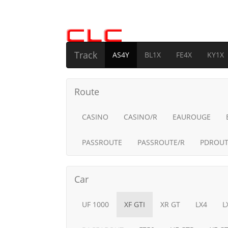
Track
AS4Y
BL1X
FE4X
KY1X
Route
CASINO
CASINO/R
EAUROUGE
PASSROUTE
PASSROUTE/R
PDROUT
Car
UF 1000
XF GTI
XR GT
LX4
L