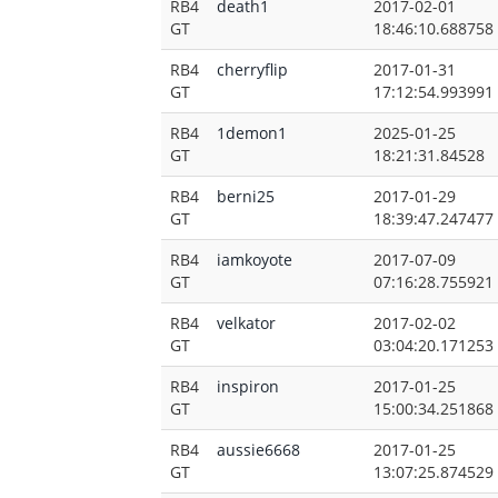
RB4
death1
2017-02-01
GT
18:46:10.688758
RB4
cherryflip
2017-01-31
GT
17:12:54.993991
RB4
1demon1
2025-01-25
GT
18:21:31.84528
RB4
berni25
2017-01-29
GT
18:39:47.247477
RB4
iamkoyote
2017-07-09
GT
07:16:28.755921
RB4
velkator
2017-02-02
GT
03:04:20.171253
RB4
inspiron
2017-01-25
GT
15:00:34.251868
RB4
aussie6668
2017-01-25
GT
13:07:25.874529