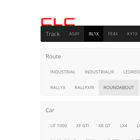
Track
AS4Y
BL1X
FE4X
KY1X
Route
INDUSTRIAL
INDUSTRIAL/R
LEDRED
RALLYX
RALLYX/R
ROUNDABOUT
Car
UF 1000
XF GTI
XR GT
LX4
L