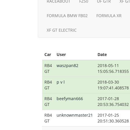
RACEABOUT
FZ50
UF GTR
XF G
FORMULA BMW FB02
FORMULA XR
XF GT ELECTRIC
Car
User
Date
RB4
waszpan82
2018-05-11
GT
15:05:56.718355
RB4
p v l
2018-03-30
GT
19:07:41.408578
RB4
beefyman666
2017-01-28
GT
20:53:36.754032
RB4
unknownmaster21
2017-01-25
GT
20:51:30.360528