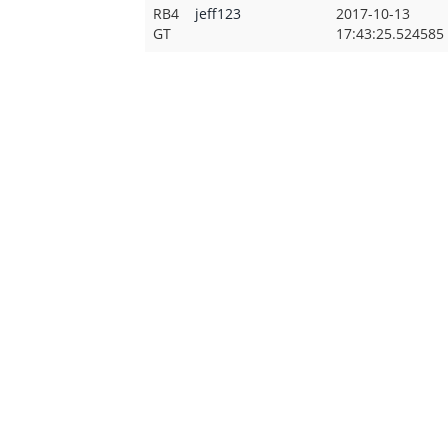
RB4
jeff123
2017-10-13
GT
17:43:25.524585