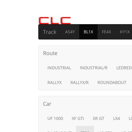
Track
AS4Y
BL1X
FE4X
KY1X
Route
INDUSTRIAL
INDUSTRIAL/R
LEDRED
RALLYX
RALLYX/R
ROUNDABOUT
Car
UF 1000
XF GTI
XR GT
LX4
L