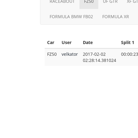
RACEABOUT
FZ50
UF GTR
XF G
FORMULA BMW FB02
FORMULA XR
Car
User
Date
Split 1
FZ50
velkator
2017-02-02
00:00:2
02:28:14.381024