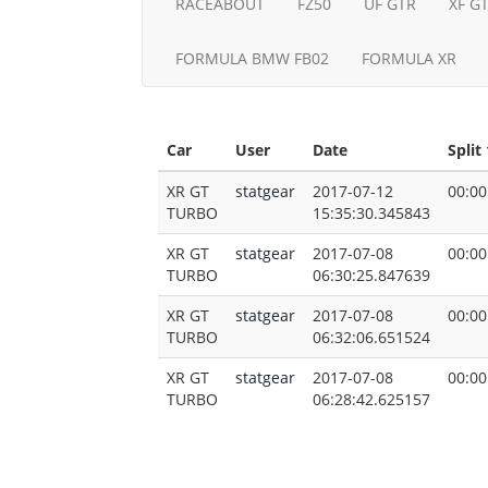
RACEABOUT
FZ50
UF GTR
XF G
FORMULA BMW FB02
FORMULA XR
Car
User
Date
Split 
XR GT
statgear
2017-07-12
00:00
TURBO
15:35:30.345843
XR GT
statgear
2017-07-08
00:00
TURBO
06:30:25.847639
XR GT
statgear
2017-07-08
00:00
TURBO
06:32:06.651524
XR GT
statgear
2017-07-08
00:00
TURBO
06:28:42.625157