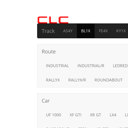
Track
AS4Y
BL1X
FE4X
KY1X
Route
INDUSTRIAL
INDUSTRIAL/R
LEDRED
RALLYX
RALLYX/R
ROUNDABOUT
Car
UF 1000
XF GTI
XR GT
LX4
L