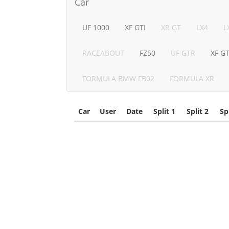
Car
UF 1000
XF GTI
XR GT
LX4
L
RACEABOUT
FZ50
UF GTR
XF G
FORMULA BMW FB02
FORMULA XR
Car
User
Date
Split 1
Split 2
Sp