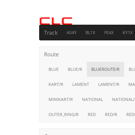
Track
AS4Y
BL1X
FE4X
KY1X
Route
BLUE
BLUE/R
BLUEROUTE/R
BL
KART/R
LAMENT
LAMENT/R
MA
MINIKART/R
NATIONAL
NATIONAL/
OUTER_RING/R
RED
RED/R
RED