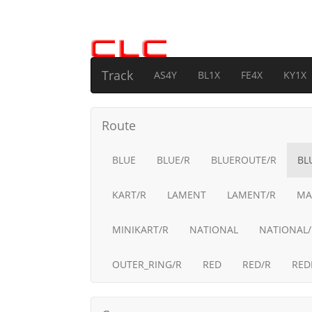
Track
AS4Y
BL1X
FE4X
KY1X
Route
BLUE
BLUE/R
BLUEROUTE/R
BL
KART/R
LAMENT
LAMENT/R
MA
MINIKART/R
NATIONAL
NATIONAL/
OUTER_RING/R
RED
RED/R
RED