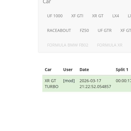
Car
UF 1000
XF GTI
XR GT
LX4
L
RACEABOUT
FZ50
UF GTR
XF G
FORMULA BMW FB02
FORMULA XR
Car
User
Date
Split 1
XR GT
[mod]
2026-03-17
00:00:1
TURBO
21:22:52.054857