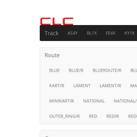
Track
AS4Y
BL1X
FE4X
KY1X
Route
BLUE
BLUE/R
BLUEROUTE/R
BL
KART/R
LAMENT
LAMENT/R
MA
MINIKART/R
NATIONAL
NATIONAL/
OUTER_RING/R
RED
RED/R
RED