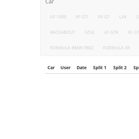
Car
UF 1000
XF GTI
XR GT
LX4
L
RACEABOUT
FZ50
UF GTR
XF G
FORMULA BMW FB02
FORMULA XR
Car
User
Date
Split 1
Split 2
Sp